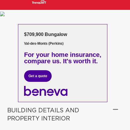
$709,900 Bungalow
Val-des-Monts (Perkins)
For your home insurance,
compare us. It's worth it.
Get a quote
BUILDING DETAILS AND
PROPERTY INTERIOR