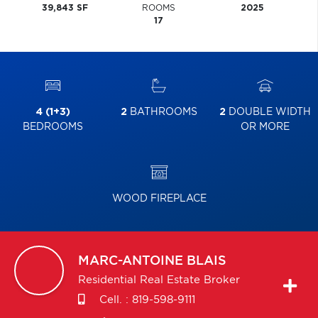
39,843 SF
ROOMS
2025
17
4 (1+3)
2
BATHROOMS
2
DOUBLE WIDTH
BEDROOMS
OR MORE
WOOD FIREPLACE
MARC-ANTOINE
BLAIS
Residential Real Estate Broker
Cell. :
819-598-9111