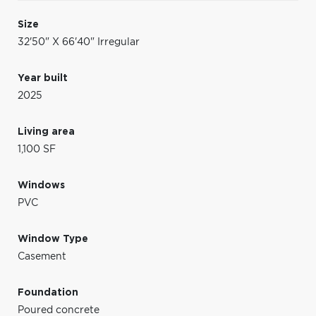
Size
32'50" X 66'40" Irregular
Year built
2025
Living area
1,100 SF
Windows
PVC
Window Type
Casement
Foundation
Poured concrete