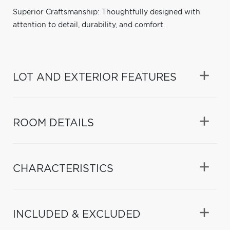
Superior Craftsmanship: Thoughtfully designed with
attention to detail, durability, and comfort.
LOT AND EXTERIOR FEATURES
ROOM DETAILS
CHARACTERISTICS
INCLUDED & EXCLUDED