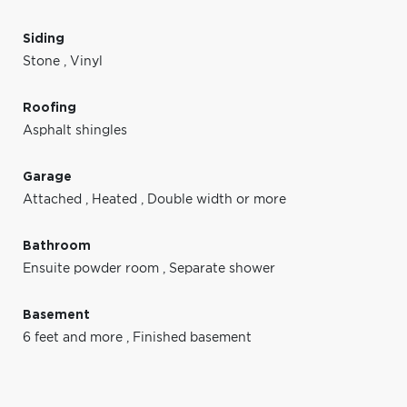
Siding
Stone
,
Vinyl
Roofing
Asphalt shingles
Garage
Attached
,
Heated
,
Double width or more
Bathroom
Ensuite powder room
,
Separate shower
Basement
6 feet and more
,
Finished basement