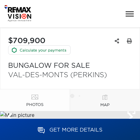
$709,900
BUNGALOW FOR SALE
VAL-DES-MONTS (PERKINS)
PHOTOS
MAP
GET MORE DETAILS