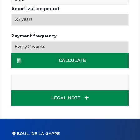
Amortization period:
Payment frequency:
CALCULATE
LEGAL NOTE
BOUL. DE LA GAPPE