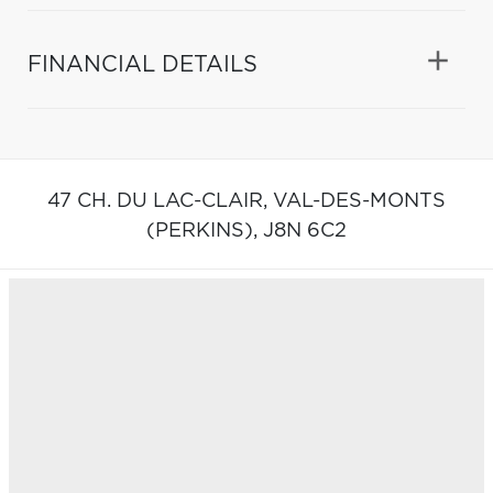
FINANCIAL DETAILS
47 CH. DU LAC-CLAIR,
VAL-DES-MONTS
(PERKINS),
J8N 6C2