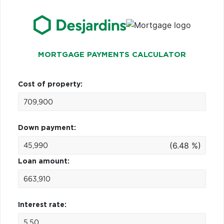
MORTGAGE PAYMENTS CALCULATOR
Cost of property:
Down payment:
(6.48 %)
Loan amount:
Interest rate: