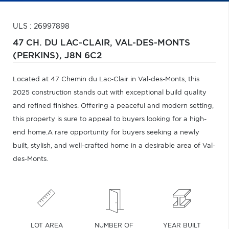
ULS : 26997898
47 CH. DU LAC-CLAIR,
VAL-DES-MONTS
(PERKINS),
J8N 6C2
Located at 47 Chemin du Lac-Clair in Val-des-Monts, this
2025 construction stands out with exceptional build quality
and refined finishes. Offering a peaceful and modern setting,
this property is sure to appeal to buyers looking for a high-
end home.A rare opportunity for buyers seeking a newly
built, stylish, and well-crafted home in a desirable area of Val-
des-Monts.
LOT AREA
NUMBER OF
YEAR BUILT