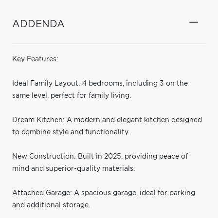
ADDENDA
Key Features:
Ideal Family Layout: 4 bedrooms, including 3 on the
same level, perfect for family living.
Dream Kitchen: A modern and elegant kitchen designed
to combine style and functionality.
New Construction: Built in 2025, providing peace of
mind and superior-quality materials.
Attached Garage: A spacious garage, ideal for parking
and additional storage.