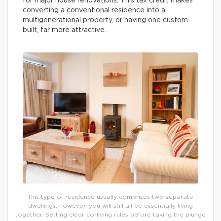
for major house renovations. This tax credit makes
converting a conventional residence into a
multigenerational property, or having one custom-
built, far more attractive.
This type of residence usually comprises two separate
dwellings; however, you will still all be essentially living
together. Setting clear co-living rules before taking the plunge