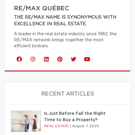
RE/MAX QUÉBEC
THE RE/MAX NAME IS SYNONYMOUS WITH
EXCELLENCE IN REAL ESTATE.
A leader in the real estate industry since 1982, the
RE/MAX network brings together the most
efficient brokers.
RECENT ARTICLES
Is Just Before Fall the Right
Time to Buy a Property?
REAL ESTATE
|
August 7 2026