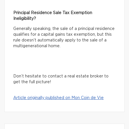
Principal Residence Sale Tax Exemption
Ineligibility?
Generally speaking, the sale of a principal residence
qualifies for a capital gains tax exemption, but this
rule doesn’t automatically apply to the sale of a
multigenerational home.
Don’t hesitate to contact a real estate broker to
get the full picture!
Article originally published on Mon Coin de Vie