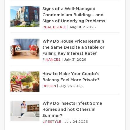
Signs of a Well-Managed
Condominium Building… and
Signs of Underlying Problems
REAL ESTATE
|
August 2 2026
Why Do House Prices Remain
the Same Despite a Stable or
Falling Key Interest Rate?
FINANCES
|
July 31 2026
How to Make Your Condo’s
Balcony Feel More Private?
DESIGN
|
July 26 2026
Why Do Insects Infest Some
Homes and not Others in
Summer?
LIFESTYLE
|
July 24 2026