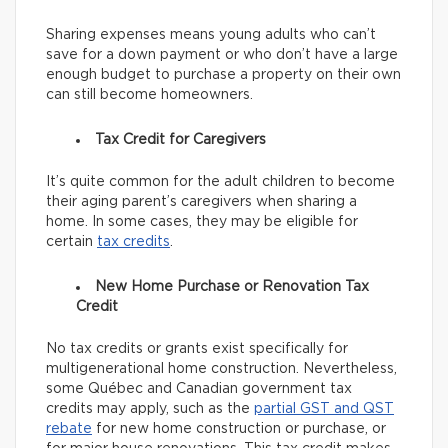
Sharing expenses means young adults who can’t
save for a down payment or who don’t have a large
enough budget to purchase a property on their own
can still become homeowners.
Tax Credit for Caregivers
It’s quite common for the adult children to become
their aging parent’s caregivers when sharing a
home. In some cases, they may be eligible for
certain
tax credits
.
New Home Purchase or Renovation Tax
Credit
No tax credits or grants exist specifically for
multigenerational home construction. Nevertheless,
some Québec and Canadian government tax
credits may apply, such as the
partial GST and QST
rebate
for new home construction or purchase, or