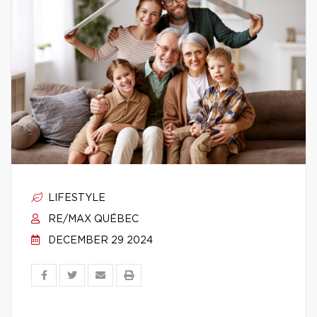
LIFESTYLE
RE/MAX QUÉBEC
DECEMBER 29 2024