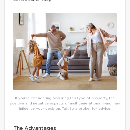
If you’re considering acquiring this type of property, the
positive and negative aspects of multigenerational living may
influence your decision. Talk to a broker for advice.
The Advantages