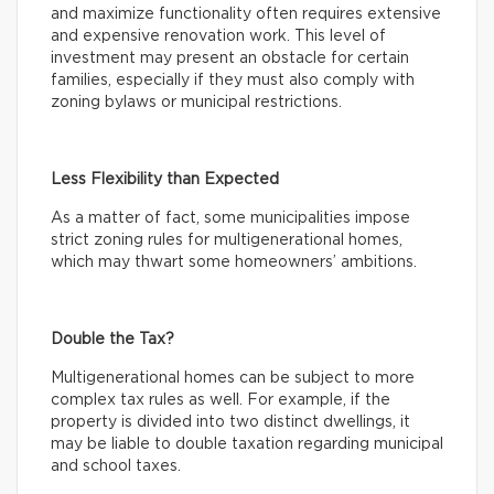
and maximize functionality often requires extensive
and expensive renovation work. This level of
investment may present an obstacle for certain
families, especially if they must also comply with
zoning bylaws or municipal restrictions.
Less Flexibility than Expected
As a matter of fact, some municipalities impose
strict zoning rules for multigenerational homes,
which may thwart some homeowners’ ambitions.
Double the Tax?
Multigenerational homes can be subject to more
complex tax rules as well. For example, if the
property is divided into two distinct dwellings, it
may be liable to double taxation regarding municipal
and school taxes.