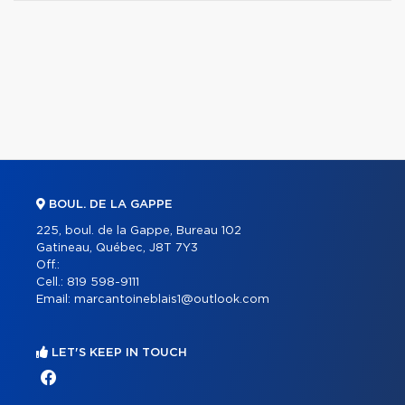
BOUL. DE LA GAPPE
225, boul. de la Gappe, Bureau 102
Gatineau, Québec, J8T 7Y3
Off.:
Cell.:
819 598-9111
Email:
marcantoineblais1@outlook.com
LET'S KEEP IN TOUCH