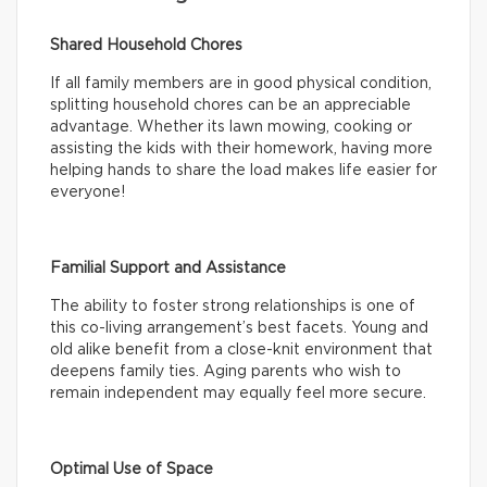
Shared Household Chores
If all family members are in good physical condition,
splitting household chores can be an appreciable
advantage. Whether its lawn mowing, cooking or
assisting the kids with their homework, having more
helping hands to share the load makes life easier for
everyone!
Familial Support and Assistance
The ability to foster strong relationships is one of
this co-living arrangement’s best facets. Young and
old alike benefit from a close-knit environment that
deepens family ties. Aging parents who wish to
remain independent may equally feel more secure.
Optimal Use of Space