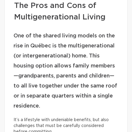
The Pros and Cons of
Multigenerational Living
One of the shared living models on the
rise in Québec is the multigenerational
(or intergenerational) home. This
housing option allows family members
—grandparents, parents and children—
to all live together under the same roof
or in separate quarters within a single
residence.
It’s a lifestyle with undeniable benefits, but also
challenges that must be carefully considered
before committing.