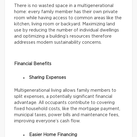
There is no wasted space in a multigenerational
home: every family member has their own private
room while having access to common areas like the
kitchen, living room or backyard. Maximizing land
use by reducing the number of individual dwellings
and optimizing a building’s resources therefore
addresses modern sustainability concerns.
Financial Benefits
Sharing Expenses
Multigenerational living allows family members to
split expenses, a potentially significant financial
advantage. All occupants contribute to covering
fixed household costs, like the mortgage payment,
municipal taxes, power bills and maintenance fees,
improving everyone’s cash flow.
Easier Home Financing