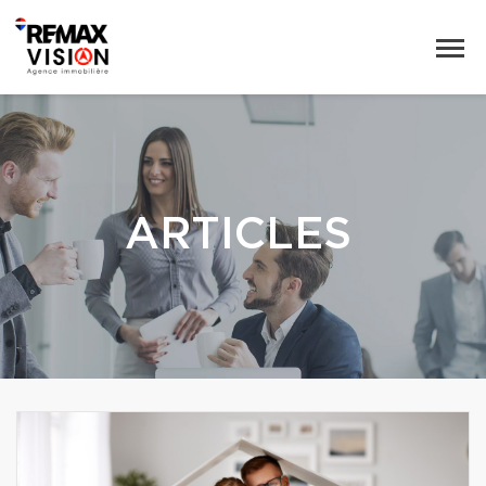
ARTICLES