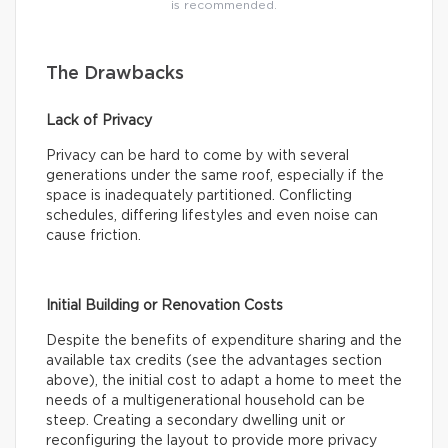
is recommended.
The Drawbacks
Lack of Privacy
Privacy can be hard to come by with several
generations under the same roof, especially if the
space is inadequately partitioned. Conflicting
schedules, differing lifestyles and even noise can
cause friction.
Initial Building or Renovation Costs
Despite the benefits of expenditure sharing and the
available tax credits (see the advantages section
above), the initial cost to adapt a home to meet the
needs of a multigenerational household can be
steep. Creating a secondary dwelling unit or
reconfiguring the layout to provide more privacy